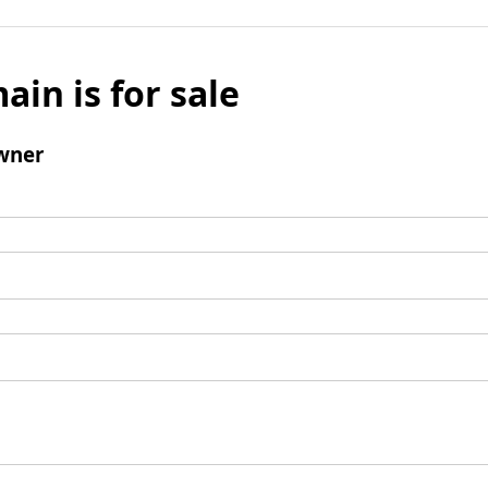
ain is for sale
wner