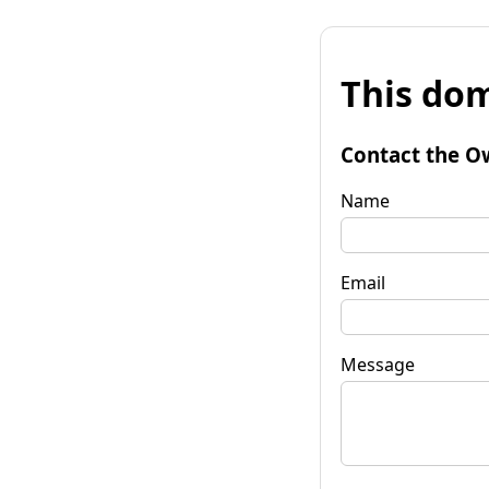
This dom
Contact the O
Name
Email
Message