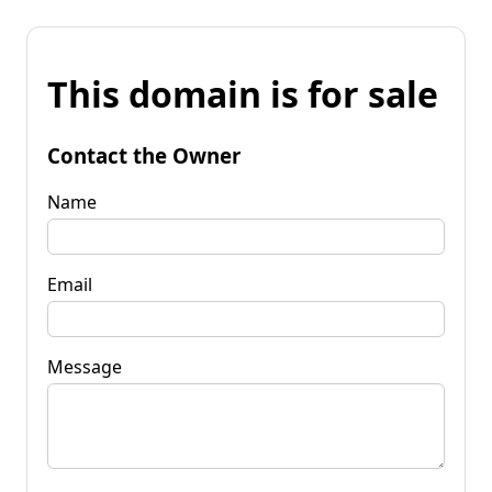
This domain is for sale
Contact the Owner
Name
Email
Message