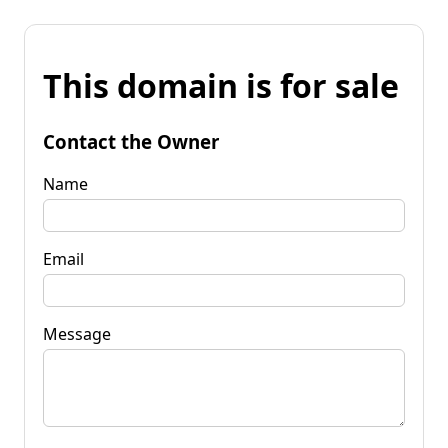
This domain is for sale
Contact the Owner
Name
Email
Message