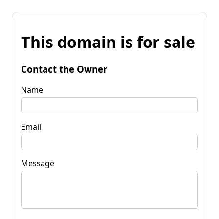
This domain is for sale
Contact the Owner
Name
Email
Message