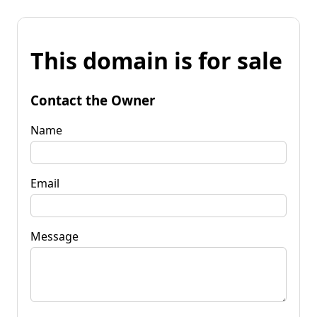
This domain is for sale
Contact the Owner
Name
Email
Message