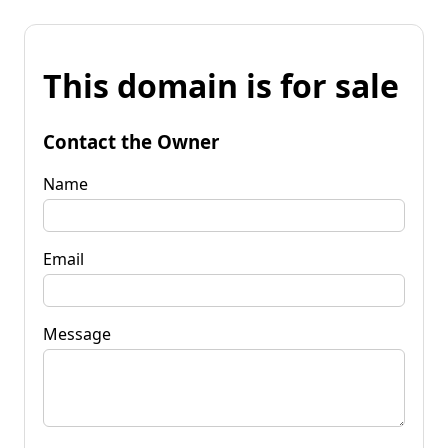
This domain is for sale
Contact the Owner
Name
Email
Message