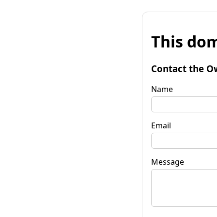
This dom
Contact the O
Name
Email
Message