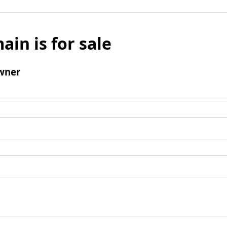
ain is for sale
wner