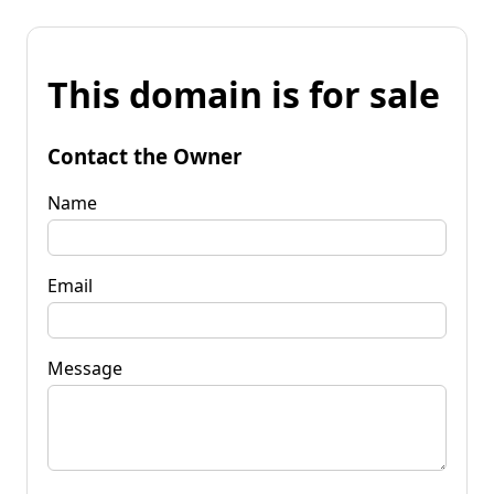
This domain is for sale
Contact the Owner
Name
Email
Message